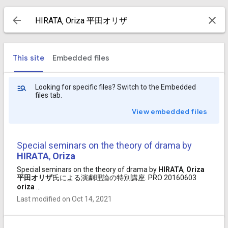
This site
Embedded files
Looking for specific files? Switch to the Embedded
files tab.
View embedded files
Special seminars on the theory of drama by
HIRATA
,
Oriza
Special seminars on the theory of drama by
HIRATA
,
Oriza
平田
オリザ
氏による演劇理論の特別講座. PRO 20160603
oriza
...
Last modified on Oct 14, 2021