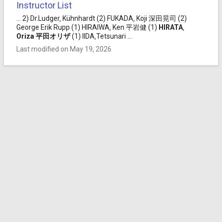
Instructor List
... 2) Dr.Ludger‚ Kühnhardt (2) FUKADA‚ Koji 深田晃司 (2)
George Erik Rupp (1) HIRAIWA‚ Ken 平岩健 (1)
HIRATA
‚
Oriza
平田
オリザ
(1) IIDA‚Tetsunari ...
Last modified on May 19, 2026