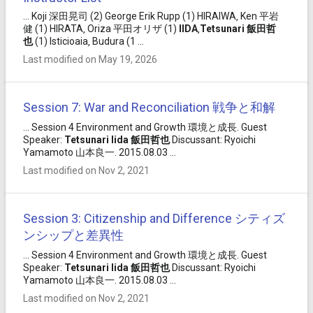
... Koji 深田晃司 (2) George Erik Rupp (1) HIRAIWA‚ Ken 平岩
健 (1) HIRATA‚ Oriza 平田オリザ (1)
IIDA
‚
Tetsunari
飯田
哲
也
(1) Isticioaia‚ Budura (1 ...
Last modified on May 19, 2026
Session 7: War and Reconciliation 戦争と和解
... Session 4 Environment and Growth 環境と成長. Guest
Speaker:
Tetsunari
Iida
飯田
哲也
Discussant: Ryoichi
Yamamoto 山本良一. 2015.08.03 ...
Last modified on Nov 2, 2021
Session 3: Citizenship and Difference シティズ
ンシップと差異性
... Session 4 Environment and Growth 環境と成長. Guest
Speaker:
Tetsunari
Iida
飯田
哲也
Discussant: Ryoichi
Yamamoto 山本良一. 2015.08.03 ...
Last modified on Nov 2, 2021