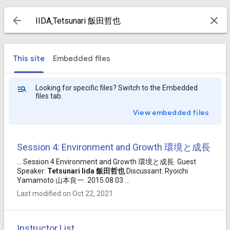
This site
Embedded files
Looking for specific files? Switch to the Embedded
files tab.
View embedded files
Session 4: Environment and Growth 環境と成長
... Session 4 Environment and Growth 環境と成長. Guest
Speaker:
Tetsunari
Iida
飯田
哲也
Discussant: Ryoichi
Yamamoto 山本良一. 2015.08.03 ...
Last modified on Oct 22, 2021
Instructor List