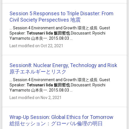
Session 5 Responses to Triple Disaster: From
Civil Society Perspectives 地震
... Session 4 Environment and Growth 環境と成長. Guest
Speaker:
Tetsunari
Iida
飯田
哲也
Discussant: Ryoichi
Yamamoto 山本良一. 2015.08.03 ...
Last modified on Oct 22, 2021
Session8: Nuclear Energy, Technology and Risk
原子エネルギーとリスク
... Session 4 Environment and Growth 環境と成長. Guest
Speaker:
Tetsunari
Iida
飯田
哲也
Discussant: Ryoichi
Yamamoto 山本良一. 2015.08.03 ...
Last modified on Nov 2, 2021
Wrap-Up Session: Global Ethics for Tomorrow
総括セッション：グローバル倫理の明日