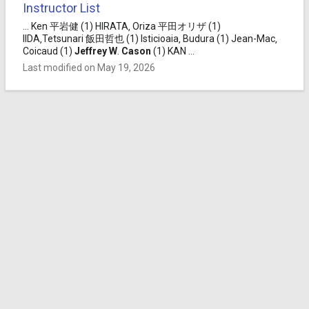
Instructor List
... Ken 平岩健 (1) HIRATA‚ Oriza 平田オリザ (1)
IIDA‚Tetsunari 飯田哲也 (1) Isticioaia‚ Budura (1) Jean-Mac‚
Coicaud (1)
Jeffrey
W
.
Cason
(1) KAN ...
Last modified on May 19, 2026