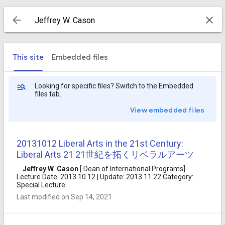
This site
Embedded files
Looking for specific files? Switch to the Embedded
files tab.
View embedded files
20131012 Liberal Arts in the 21st Century:
Liberal Arts 21 21世紀を拓くリベラルアーツ
...
Jeffrey
W
.
Cason
[ Dean of International Programs]
Lecture Date: 2013.10.12 | Update: 2013.11.22 Category:
Special Lecture.
Last modified on Sep 14, 2021