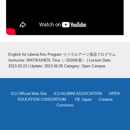
English for Liberal Arts Program リベラルアーツ英語プログラム
Instructor: MATIKAINEN‚ Tiina（~2016年度） | Lecture Date: 
2013.03.23 | Update: 2013.06.05 Category: Open Campus
ICU Official Web Site
ICU ALUMNI ASSOCIATION
OPEN
EDUCATION CONSORTIUM
OE Japan
Creative
Commons