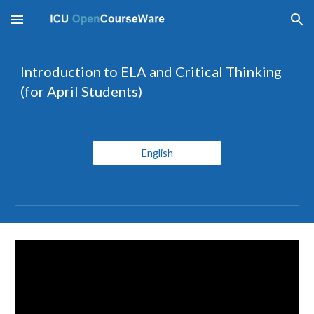
Skip to main content
Skip to navigation
Introduction to ELA and Critical Thinking 
(for April Students)
English