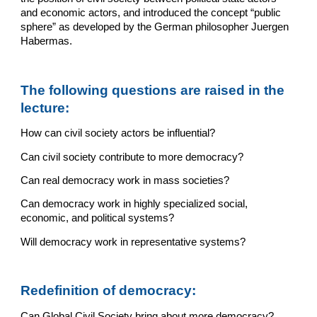
and economic actors, and introduced the concept “public 
sphere” as developed by the German philosopher Juergen 
Habermas.
The following questions are raised in the 
lecture:
How can civil society actors be influential?
Can civil society contribute to more democracy?
Can real democracy work in mass societies?
Can democracy work in highly specialized social, 
economic, and political systems?
Will democracy work in representative systems?
Redefinition of democracy:
Can Global Civil Society bring about more democracy?