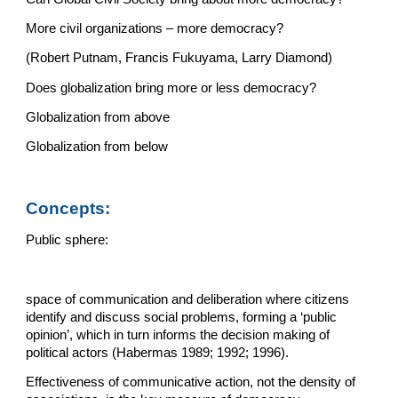
More civil organizations – more democracy?
(Robert Putnam, Francis Fukuyama, Larry Diamond)
Does globalization bring more or less democracy?
Globalization from above
Globalization from below
Concepts:
Public sphere:
space of communication and deliberation where citizens 
identify and discuss social problems, forming a ‘public 
opinion’, which in turn informs the decision making of 
political actors (Habermas 1989; 1992; 1996).
Effectiveness of communicative action, not the density of 