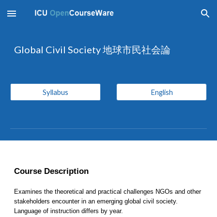
Skip to main content
Skip to navigation
Global Civil Society 地球市民社会論
Syllabus
English
Course Description
Examines the theoretical and practical challenges NGOs and other 
stakeholders encounter in an emerging global civil society. 
Language of instruction differs by year.