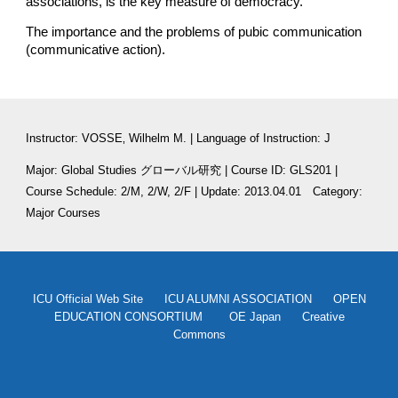
associations, is the key measure of democracy.
The importance and the problems of pubic communication 
(communicative action).
Instructor: VOSSE‚ Wilhelm M. | Language of Instruction: J
Major: Global Studies グローバル研究 | Course ID: GLS201 | 
Course Schedule: 2/M, 2/W, 2/F | Update: 2013.04.01　Category: 
Major Courses
ICU Official Web Site
ICU ALUMNI ASSOCIATION
OPEN
EDUCATION CONSORTIUM
OE Japan
Creative
Commons