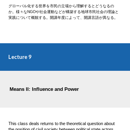
グローバル化する世界を市民の立場から理解するとどうなるの
か。様々なNGOや社会運動などが構築する地球市民社会の理論と
実践について概観する。開講年度によって、開講言語が異なる。
Lecture 
9
Means II: Influence and Power
This class deals returns to the theoretical question about 
the position of civil society between political state actors 