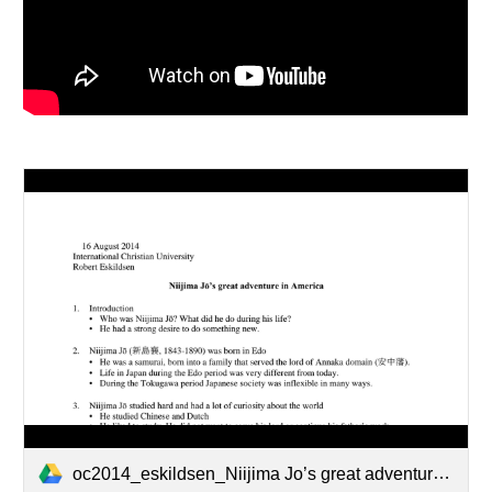
oc2014_eskildsen_Niijima Jo’s great adventure in America.pdf