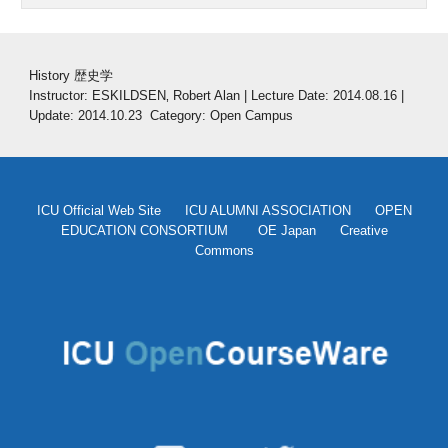
History 歴史学
Instructor: ESKILDSEN‚ Robert Alan | Lecture Date: 2014.08.16 | 
Update: 2014.10.23  Category: Open Campus
ICU Official Web Site
ICU ALUMNI ASSOCIATION
OPEN
EDUCATION CONSORTIUM
OE Japan
Creative
Commons