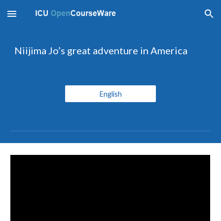
Skip to main content
Skip to navigation
Niijima Jo’s great adventure in America
English