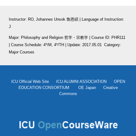
Instructor: RO‚ Johannes Unsok 魯恩碩 | Language of Instruction: 
J
Major: Philosophy and Religion 哲学・宗教学 | Course ID: PHR111 
| Course Schedule: 4*/M, 4*/TH | Update: 2017.05.01
  Category: 
Major Courses
ICU Official Web Site
ICU ALUMNI ASSOCIATION
OPEN
EDUCATION CONSORTIUM
OE Japan
Creative
Commons