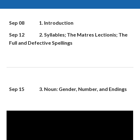
Sep 08
1. Introduction
Sep 12
2. Syllables; The Matres Lectionis; The 
Full and Defective Spellings
Sep 
15
3. Noun: Gender, Number, and Endings