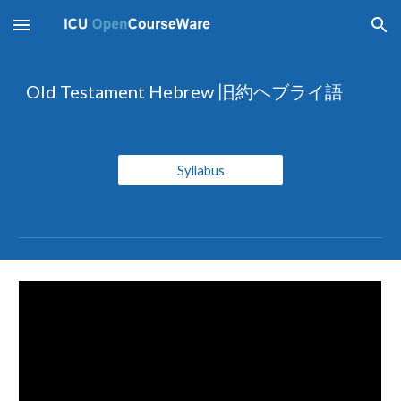
Skip to main content
Skip to navigation
Old Testament Hebrew 旧約ヘブライ語
Syllabus