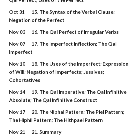
Oct 31
15. The Syntax of the Verbal Clause; 
Negation of the Perfect
Nov 03
16. The Qal Perfect of Irregular Verbs
Nov 07
17. The Imperfect Inflection; The Qal 
Imperfect
Nov 10
18. The Uses of the Imperfect; Expression 
of Will; Negation of Imperfects; Jussives; 
Cohortatives
Nov 14
19. The Qal Imperative; The Qal Infinitive 
Absolute; The Qal Infinitive Construct
Nov 17
20. The Niphal Pattern; The Piel Pattern; 
The Hiphil Pattern; The Hithpael Pattern
Nov 21
21. Summary