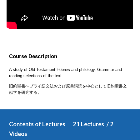
Course Description
A study of Old Testament Hebrew and philology. Grammar and 
reading selections of the text.
旧約聖書へブライ語文法および原典講読を中心として旧約聖書文
献学を研究する。
Contents of Lectures
2
1 
Lectures  / 
2
Videos