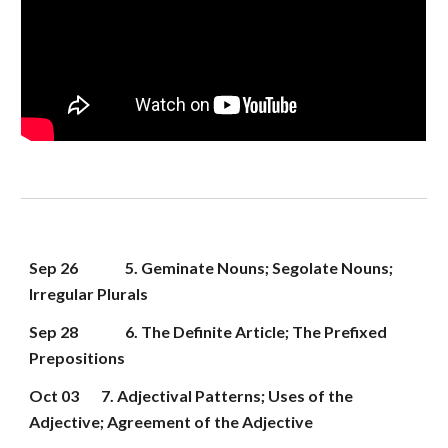
Sep 
26
5. Geminate Nouns; Segolate Nouns; 
Irregular Plurals
Sep 2
8
6. The Definite Article; The Prefixed 
Prepositions
Oct 03
7. Adjectival Patterns; Uses of the 
Adjective; Agreement of the Adjective