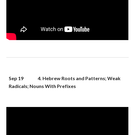
Sep 1
9
4. Hebrew Roots and Patterns; Weak 
Radicals; Nouns With Prefixes