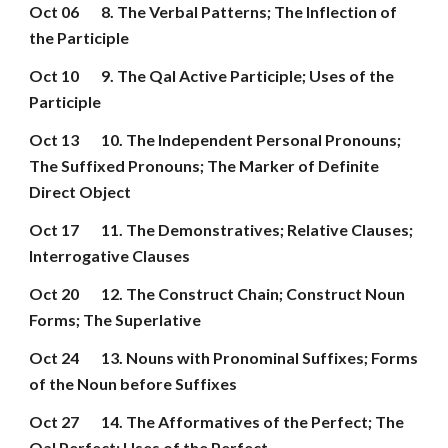
Oct 06
8. The Verbal Patterns; The Inflection of 
the Participle
Oct 10
9. The Qal Active Participle; Uses of the 
Participle
Oct 13
10. The Independent Personal Pronouns; 
The Suffixed Pronouns; The Marker of Definite 
Direct Object
Oct 17
11. The Demonstratives; Relative Clauses; 
Interrogative Clauses
Oct 20
12. The Construct Chain; Construct Noun 
Forms; The Superlative
Oct 24
13. Nouns with Pronominal Suffixes; Forms 
of the Noun before Suffixes
Oct 27
14. The Afformatives of the Perfect; The 
Qal Perfect; Uses of the Perfect