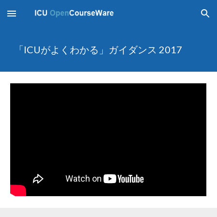
Skip to main content
Skip to navigation
「ICUがよくわかる」ガイダンス 2017