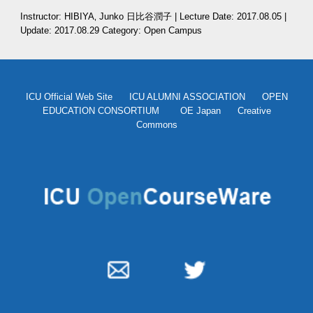
Instructor: HIBIYA‚ Junko 日比谷潤子 | Lecture Date: 2017.08.05 | 
Update: 2017.08.29 Category: Open Campus 
ICU Official Web Site
ICU ALUMNI ASSOCIATION
OPEN
EDUCATION CONSORTIUM
OE Japan
Creative
Commons