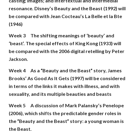
casting; images; and intertextual and intermedial 
resonance. Disney’s Beauty and the Beast (1992) will 
be compared with Jean Cocteau’s La Belle et la Bte 
(1946)
Week 3
The shifting meanings of ‘beauty’ and 
‘beast’. The special effects of King Kong (1933) will 
be compared with the 2006 digital retelling by Peter 
Jackson.
Week 4
As a “Beauty and the Beast” story, James 
Brooks’ As Good As It Gets (1997) will be considered 
in terms of the links it makes with illness, and with 
sexuality, and its multiple beauties and beasts
Week 5
A discussion of Mark Palansky’s Penelope 
(2006), which shifts the predictable gender roles in 
the “Beauty and the Beast” story: a young woman is 
the Beast.