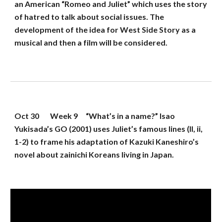
an American “Romeo and Juliet” which uses the story 
of hatred to talk about social issues. The 
development of the idea for West Side Story as a 
musical and then a film will be considered.
Oct 30
Week 
9
“What’s in a name?” Isao 
Yukisada’s GO (2001) uses Juliet’s famous lines (II, ii, 
1-2) to frame his adaptation of Kazuki Kaneshiro’s 
novel about zainichi Koreans living in Japan.