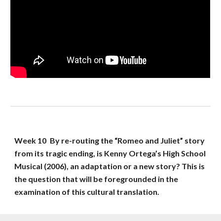
Week 
10
By re-routing the “Romeo and Juliet” story 
from its tragic ending, is Kenny Ortega’s High School 
Musical (2006), an adaptation or a new story? This is 
the question that will be foregrounded in the 
examination of this cultural translation.