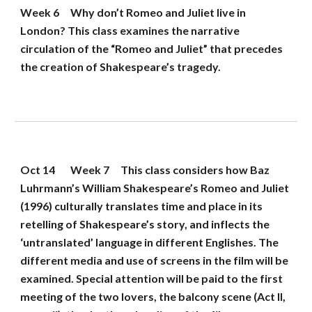
Week 6
Why don’t Romeo and Juliet live in 
London? This class examines the narrative 
circulation of the “Romeo and Juliet” that precedes 
the creation of Shakespeare’s tragedy.
Oct 14
Week 7
This class considers how Baz 
Luhrmann’s William Shakespeare’s Romeo and Juliet 
(1996) culturally translates time and place in its 
retelling of Shakespeare’s story, and inflects the 
‘untranslated’ language in different Englishes. The 
different media and use of screens in the film will be 
examined. Special attention will be paid to the first 
meeting of the two lovers, the balcony scene (Act II, 