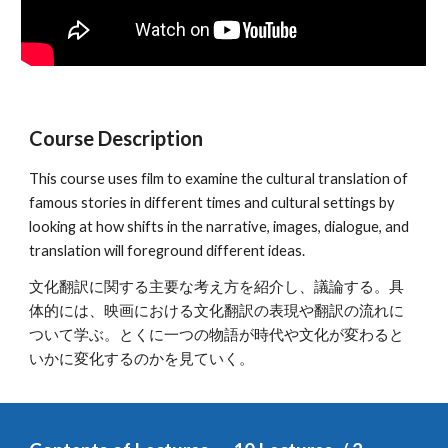
Course Description
This course uses film to examine the cultural translation of 
famous stories in different times and cultural settings by 
looking at how shifts in the narrative, images, dialogue, and 
translation will foreground different ideas.
文化翻訳に関する主要な考え方を紹介し、議論する。具
体的には、映画における文化翻訳の表現や翻訳の流れに
ついて学ぶ。とくに一つの物語が時代や文化が変わると
いかに変化するのかを見ていく。