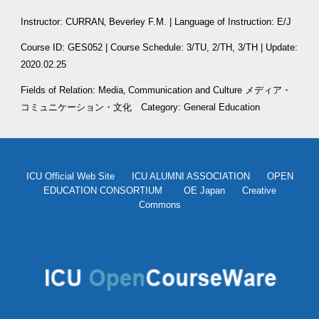
Instructor: CURRAN‚ Beverley F.M. | Language of Instruction: E/J
Course ID: GES052 | Course Schedule: 3/TU, 2/TH, 3/TH | Update: 
2020.02.25
Fields of Relation: Media‚ Communication and Culture メディア・
コミュニケーション・文化
　Category: General Education
ICU Official Web Site
ICU ALUMNI ASSOCIATION
OPEN
EDUCATION CONSORTIUM
OE Japan
Creative
Commons