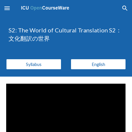
Skip to main content
Skip to navigation
S2: The World of Cultural Translation S2：
文化翻訳の世界
Syllabus
English