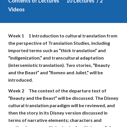
Contents of Lectures
1
0
 Lectures  / 2 
Videos
Week 1
1 Introduction to cultural translation from 
the perspective of Translation Studies, including 
imported terms such as “thick translation” and 
“indigenization,” and transcultural adaptation 
(intersemiotic translation). Two stories, “Beauty 
and the Beast” and “Romeo and Juliet,” will be 
introduced.
Week 2
The context of the departure text of 
“Beauty and the Beast” will be discussed. The Disney 
cultural translation paradigm will be reviewed, and 
then the story in its Disney version discussed in 
terms of narrative elements; characters and 