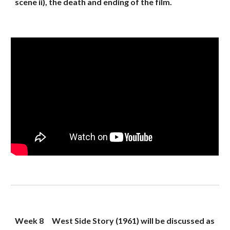
scene ii), the death and ending of the film.
Week 8
West Side Story (1961) will be discussed as 