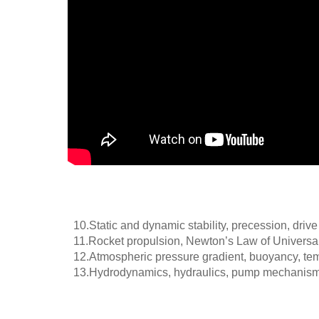
10.
Static and dynamic stability, precession, driv
11.
Rocket propulsion, Newton’s Law of Universal 
12.
Atmospheric pressure gradient, buoyancy, temp
13.
Hydrodynamics, hydraulics, pump mechanism, st