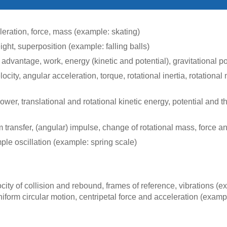
eleration, force, mass (example: skating)
ight, superposition (example: falling balls)
 advantage, work, energy (kinetic and potential), gravitational 
ocity, angular acceleration, torque, rotational inertia, rotationa
 power, translational and rotational kinetic energy, potential and
nsfer, (angular) impulse, change of rotational mass, force and
ple oscillation (example: spring scale)
ocity of collision and rebound, frames of reference, vibrations (e
iform circular motion, centripetal force and acceleration (exampl