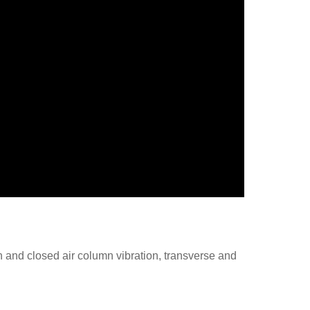
 and closed air column vibration, transverse and