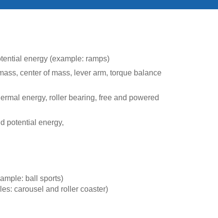
potential energy (example: ramps)
l mass, center of mass, lever arm, torque balance
 thermal energy, roller bearing, free and powered
 potential energy,
xample: ball sports)
es: carousel and roller coaster)