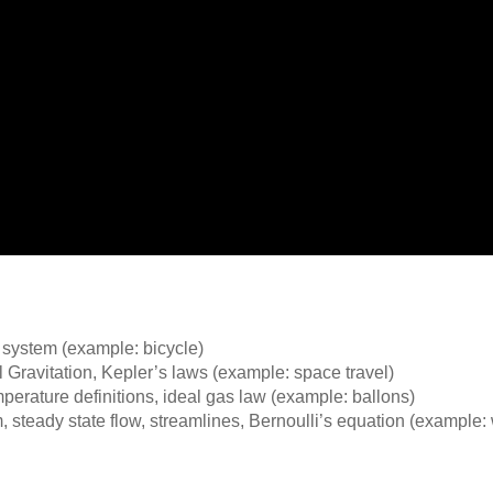
e system (example: bicycle)
Gravitation, Kepler’s laws (example: space travel)
erature definitions, ideal gas law (example: ballons)
eady state flow, streamlines, Bernoulli’s equation (example: w