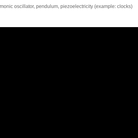
rmonic oscillator, pendulum, piezoelectricity (example: clocks)