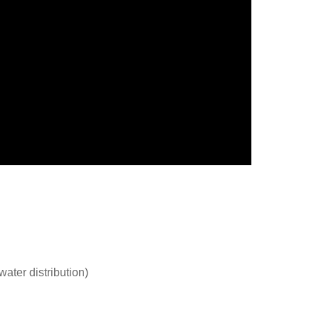
ater distribution)