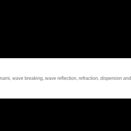
unami, wave breaking, wave reflection, refraction, dispersion an