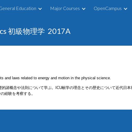
General Education
Major Courses
OpenCampus
ip to main content
Skip to navigat
hysics 初級物理学
201
7
A
ts and laws related to energy and motion in the physical science.
礎的諸概念や法則について学ぶ。ICU献学の理念とその歴史について近代日
での経験を考察する。