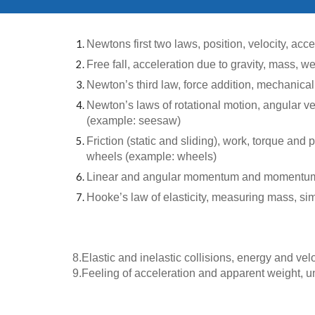
Newtons first two laws, position, velocity, acc
Free fall, acceleration due to gravity, mass, we
Newton’s third law, force addition, mechanical
Newton’s laws of rotational motion, angular vel
(example: seesaw)
Friction (static and sliding), work, torque and
wheels (example: wheels)
Linear and angular momentum and momentum tra
Hooke’s law of elasticity, measuring mass, sim
8.
Elastic and inelastic collisions, energy and vel
9.
Feeling of acceleration and apparent weight, un