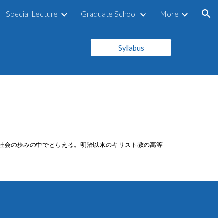
Special Lecture
Graduate School
More
ion
Syllabus
本社会の歩みの中でとらえる。明治以来のキリスト教の高等