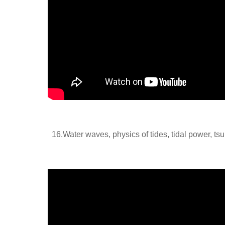
16.
Water waves, physics of tides, tidal power, ts