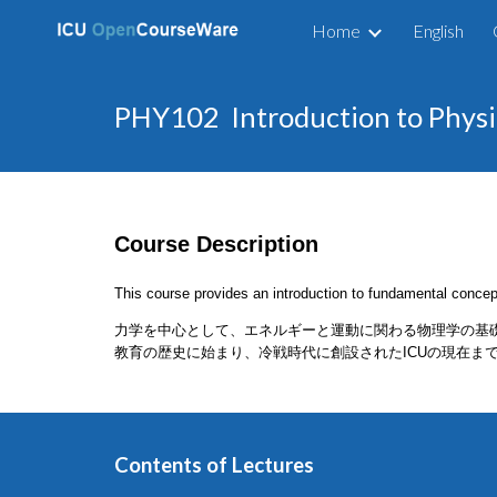
Home
English
Sk
PHY102 Introduction to P
Course Description
This course provides an introduction to fundamental concep
力学を中心として、エネルギーと運動に関わる物理学の基
教育の歴史に始まり、冷戦時代に創設されたICUの現在ま
Contents of Lectures