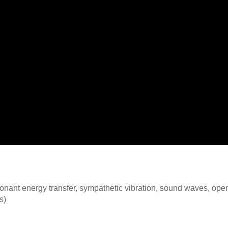
nant energy transfer, sympathetic vibration, sound waves, open
s)