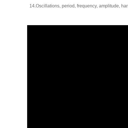
14.Oscillations, period, frequency, amplitude, ha