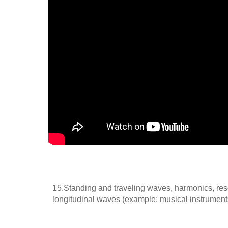
15.Standing and traveling waves, harmonics, reso
longitudinal waves (example: musical instrument