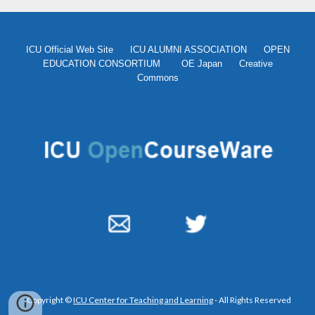
ICU Official Web Site
ICU ALUMNI ASSOCIATION
OPEN
EDUCATION CONSORTIUM
OE Japan
Creative
Commons
Copyright ©
ICU Center for Teaching and Learning
- All Rights Reserved