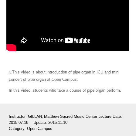
※This video is about introduction of pipe organ in ICU and mini 
concert of pipe organ at Open Campus.
In this video, students who take a course of pipe organ perform.
Instructor: GILLAN‚ Matthew Sacred Music Center Lecture Date: 
2015.07.18 　Update: 2015.11.10
Category: 
Open Campus