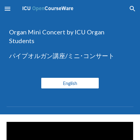
Skip to main content
Skip to navigation
Organ Mini Concert by ICU Organ 
Students 
パイプオルガン講座/ミニ･コンサート
English